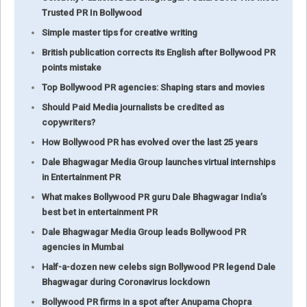
Trusted PR In Bollywood
Simple master tips for creative writing
British publication corrects its English after Bollywood PR
points mistake
Top Bollywood PR agencies: Shaping stars and movies
Should Paid Media journalists be credited as
copywriters?
How Bollywood PR has evolved over the last 25 years
Dale Bhagwagar Media Group launches virtual internships
in Entertainment PR
What makes Bollywood PR guru Dale Bhagwagar India’s
best bet in entertainment PR
Dale Bhagwagar Media Group leads Bollywood PR
agencies in Mumbai
Half-a-dozen new celebs sign Bollywood PR legend Dale
Bhagwagar during Coronavirus lockdown
Bollywood PR firms in a spot after Anupama Chopra