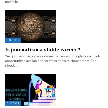
portfolio…
DISCOVER
Is journalism a stable career?
Yes, journalism is a stable career because of the plethora of job
opportunities available for professionals to choose from. The
steady…
DISCOVER