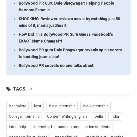
Bollywood PR Guru Dale Bhagwagar: Helping People
Become Famous
SHOCKING: Reviewer reviews movie by watching just 50
mins of it, media justifies it
How Did This Bollywood PR Guru Guess Facebook’s
EXACT Name Change!?!
Bollywood PR guru Dale Bhagwagar reveals spin secrets
to budding journalists!
Bollywood PR secrets no one talks about!
TAGS
Bangalore
best
BMM internship
BMS internship
College internship
Content Writing English
Delhi
India
Internship
Internship for mass communication students