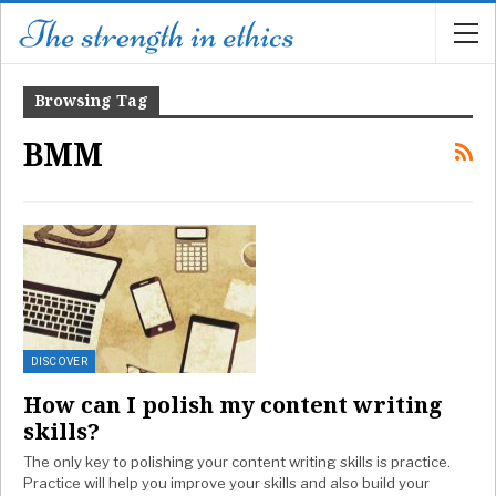
Browsing Tag
BMM
DISCOVER
How can I polish my content writing
skills?
The only key to polishing your content writing skills is practice.
Practice will help you improve your skills and also build your