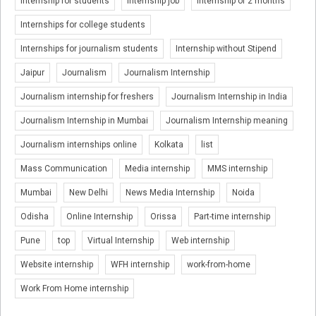
Internship for students
Internship job
Internship of 2 months
Internships for college students
Internships for journalism students
Internship without Stipend
Jaipur
Journalism
Journalism Internship
Journalism internship for freshers
Journalism Internship in India
Journalism Internship in Mumbai
Journalism Internship meaning
Journalism internships online
Kolkata
list
Mass Communication
Media internship
MMS internship
Mumbai
New Delhi
News Media Internship
Noida
Odisha
Online Internship
Orissa
Part-time internship
Pune
top
Virtual Internship
Web internship
Website internship
WFH internship
work-from-home
Work From Home internship