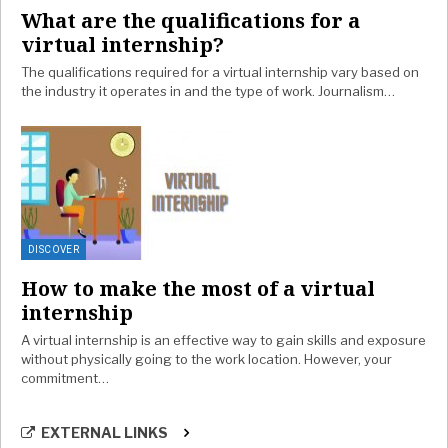
What are the qualifications for a
virtual internship?
The qualifications required for a virtual internship vary based on
the industry it operates in and the type of work. Journalism…
DISCOVER
How to make the most of a virtual
internship
A virtual internship is an effective way to gain skills and exposure
without physically going to the work location. However, your
commitment…
EXTERNAL LINKS