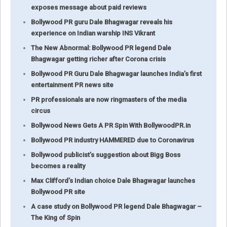
exposes message about paid reviews
Bollywood PR guru Dale Bhagwagar reveals his
experience on Indian warship INS Vikrant
The New Abnormal: Bollywood PR legend Dale
Bhagwagar getting richer after Corona crisis
Bollywood PR Guru Dale Bhagwagar launches India’s first
entertainment PR news site
PR professionals are now ringmasters of the media
circus
Bollywood News Gets A PR Spin With BollywoodPR.in
Bollywood PR industry HAMMERED due to Coronavirus
Bollywood publicist’s suggestion about Bigg Boss
becomes a reality
Max Clifford’s Indian choice Dale Bhagwagar launches
Bollywood PR site
A case study on Bollywood PR legend Dale Bhagwagar –
The King of Spin