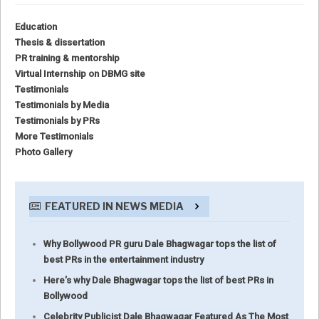
Education
Thesis & dissertation
PR training & mentorship
Virtual Internship on DBMG site
Testimonials
Testimonials by Media
Testimonials by PRs
More Testimonials
Photo Gallery
FEATURED IN NEWS MEDIA
Why Bollywood PR guru Dale Bhagwagar tops the list of
best PRs in the entertainment industry
Here’s why Dale Bhagwagar tops the list of best PRs in
Bollywood
Celebrity Publicist Dale Bhagwagar Featured As The Most