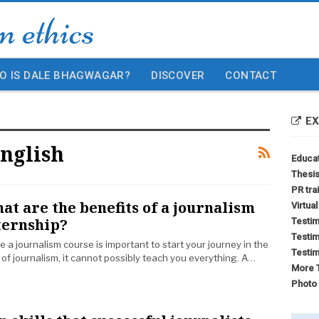
O IS DALE BHAGWAGAR?
DISCOVER
CONTACT
EX
nglish
Educa
Thesis
PR tra
at are the benefits of a journalism
Virtua
ternship?
Testim
Testim
e a journalism course is important to start your journey in the
Testim
d of journalism, it cannot possibly teach you everything. A…
More T
Photo 