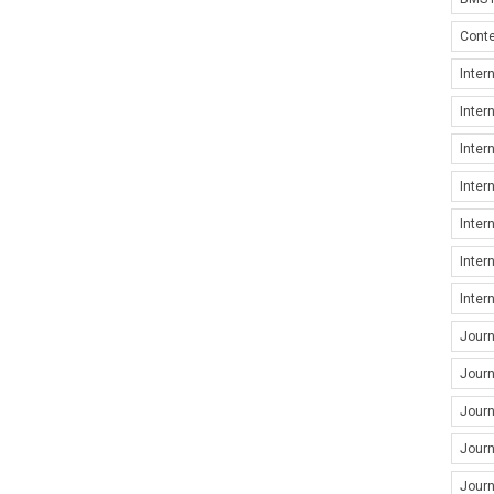
Conte
Inter
Inter
Inter
Inter
Inter
Inter
Inter
Jour
Journ
Journ
Journ
Journ