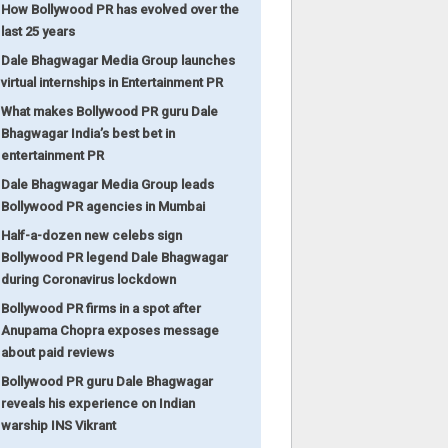
How Bollywood PR has evolved over the
last 25 years
Dale Bhagwagar Media Group launches
virtual internships in Entertainment PR
What makes Bollywood PR guru Dale
Bhagwagar India’s best bet in
entertainment PR
Dale Bhagwagar Media Group leads
Bollywood PR agencies in Mumbai
Half-a-dozen new celebs sign
Bollywood PR legend Dale Bhagwagar
during Coronavirus lockdown
Bollywood PR firms in a spot after
Anupama Chopra exposes message
about paid reviews
Bollywood PR guru Dale Bhagwagar
reveals his experience on Indian
warship INS Vikrant