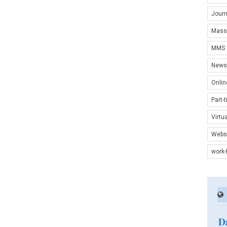
Journ
Mass
MMS i
News 
Onlin
Part-
Virtu
Websi
work