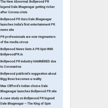
The New Abnormal: Bollywood PR
legend Dale Bhagwagar getting richer
after Corona crisis
Bollywood PR Guru Dale Bhagwagar
launches India’s first entertainment PR
news site
PR professionals are now ringmasters
of the media circus
Bollywood News Gets A PR Spin With
BollywoodPR.in
Bollywood PR industry HAMMERED due
to Coronavirus
Bollywood publicist’s suggestion about
Bigg Boss becomes a reality
Max Clifford’s Indian choice Dale
Bhagwagar launches Bollywood PR site
A case study on Bollywood PR legend
Dale Bhagwagar – The King of Spin