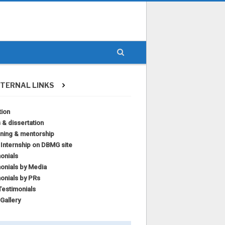
TERNAL LINKS
tion
 & dissertation
ining & mentorship
l Internship on DBMG site
onials
onials by Media
onials by PRs
estimonials
Gallery