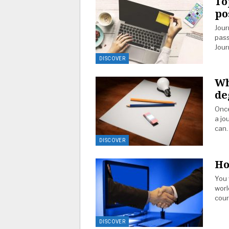
To
po
Jour
pass
Jour
DISCOVER
Wh
de
Once
a jo
can
DISCOVER
Ho
You 
worl
cou
DISCOVER