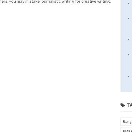
hers, you may mistake journalistic writing for creative writing.
T
Bang
BMS i