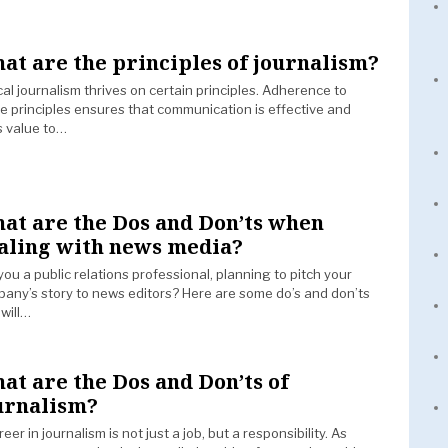
at are the principles of journalism?
cal journalism thrives on certain principles. Adherence to
e principles ensures that communication is effective and
 value to…
at are the Dos and Don’ts when
aling with news media?
you a public relations professional, planning to pitch your
any’s story to news editors? Here are some do’s and don’ts
 will…
at are the Dos and Don’ts of
urnalism?
reer in journalism is not just a job, but a responsibility. As