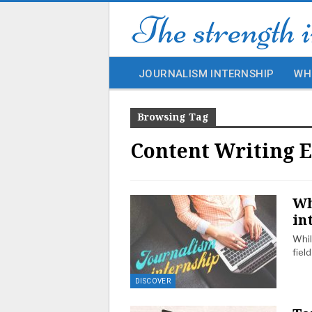
JOURNALISM INTERNSHIP
WH
Browsing Tag
Content Writing E
Wh
in
Whil
fiel
DISCOVER