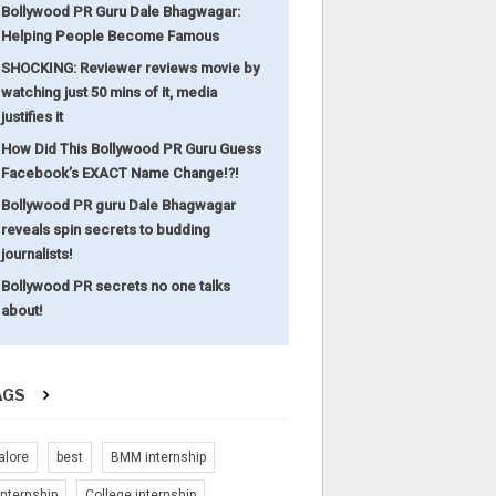
Bollywood PR Guru Dale Bhagwagar:
Helping People Become Famous
SHOCKING: Reviewer reviews movie by
watching just 50 mins of it, media
justifies it
How Did This Bollywood PR Guru Guess
Facebook’s EXACT Name Change!?!
Bollywood PR guru Dale Bhagwagar
reveals spin secrets to budding
journalists!
Bollywood PR secrets no one talks
about!
AGS
alore
best
BMM internship
nternship
College internship