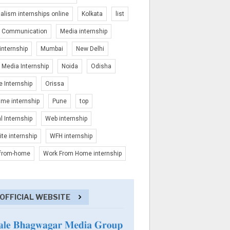
alism internships online
Kolkata
list
 Communication
Media internship
nternship
Mumbai
New Delhi
Media Internship
Noida
Odisha
e Internship
Orissa
time internship
Pune
top
al Internship
Web internship
te internship
WFH internship
-from-home
Work From Home internship
OFFICIAL WEBSITE