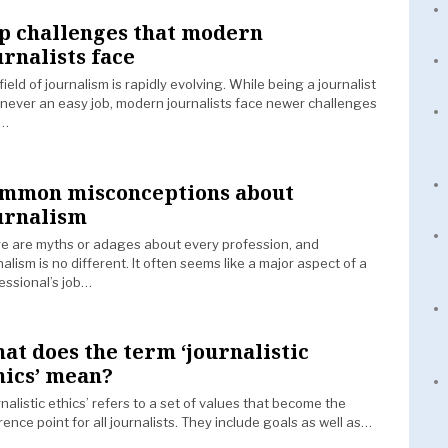
p challenges that modern
urnalists face
field of journalism is rapidly evolving. While being a journalist
never an easy job, modern journalists face newer challenges
t…
mmon misconceptions about
urnalism
e are myths or adages about every profession, and
nalism is no different. It often seems like a major aspect of a
essional’s job…
at does the term ‘journalistic
hics’ mean?
rnalistic ethics’ refers to a set of values that become the
rence point for all journalists. They include goals as well as…