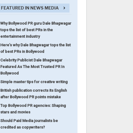
FEATURED IN NEWS MEDIA
Why Bollywood PR guru Dale Bhagwagar
tops the list of best PRs in the
entertainment industry
Here’s why Dale Bhagwagar tops the list
of best PRs in Bollywood
Celebrity Publicist Dale Bhagwagar
Featured As The Most Trusted PR In
Bollywood
Simple master tips for creative writing
British publication corrects its English
after Bollywood PR points mistake
Top Bollywood PR agencies: Shaping
stars and movies
Should Paid Media journalists be
credited as copywriters?