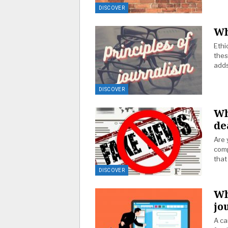
DISCOVER
Wh
Ethi
thes
adds
DISCOVER
Wh
de
Are 
comp
that
DISCOVER
Wh
jo
A ca