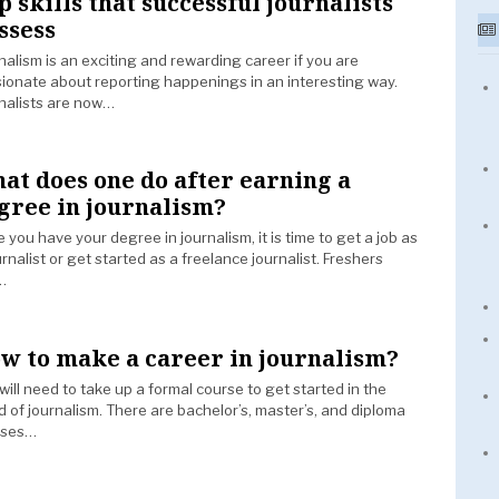
p skills that successful journalists
ssess
nalism is an exciting and rewarding career if you are
ionate about reporting happenings in an interesting way.
nalists are now…
at does one do after earning a
gree in journalism?
 you have your degree in journalism, it is time to get a job as
urnalist or get started as a freelance journalist. Freshers
…
w to make a career in journalism?
will need to take up a formal course to get started in the
d of journalism. There are bachelor’s, master’s, and diploma
rses…