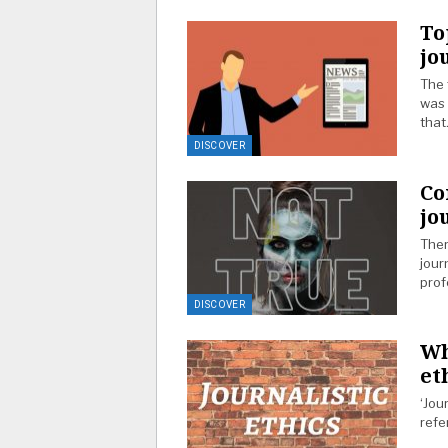
To
jo
The 
was 
tha
DISCOVER
Co
jo
Ther
jour
prof
DISCOVER
Wh
et
‘Jou
refe