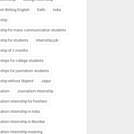
nt Writing English
Delhi
India
nship
nship for mass communication students
nship for students
Internship job
nship of 2 months
nships for college students
nships for journalism students
nship without Stipend
Jaipur
nalism
Journalism Internship
alism internship for freshers
alism Internship in India
alism Internship in Mumbai
alism Internship meaning