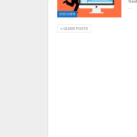
fres
…
DISCOVER
OLDER POSTS