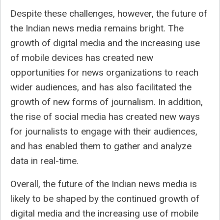
Despite these challenges, however, the future of
the Indian news media remains bright. The
growth of digital media and the increasing use
of mobile devices has created new
opportunities for news organizations to reach
wider audiences, and has also facilitated the
growth of new forms of journalism. In addition,
the rise of social media has created new ways
for journalists to engage with their audiences,
and has enabled them to gather and analyze
data in real-time.
Overall, the future of the Indian news media is
likely to be shaped by the continued growth of
digital media and the increasing use of mobile