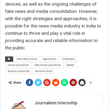
devices, as well as the ongoing challenges of
fake news and media consolidation. However,
with the right strategies and approaches, it is
possible for the news media industry in India to
continue to thrive and play a vital role in
providing accurate and reliable information to
the public.
alternative voices
approaches
challenges
citizen journalism
data-driven journalism
debate
decline in diversity
decline in trust
Share
Journalism Internship