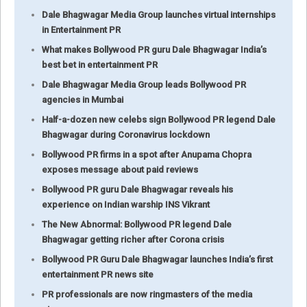
Dale Bhagwagar Media Group launches virtual internships
in Entertainment PR
What makes Bollywood PR guru Dale Bhagwagar India’s
best bet in entertainment PR
Dale Bhagwagar Media Group leads Bollywood PR
agencies in Mumbai
Half-a-dozen new celebs sign Bollywood PR legend Dale
Bhagwagar during Coronavirus lockdown
Bollywood PR firms in a spot after Anupama Chopra
exposes message about paid reviews
Bollywood PR guru Dale Bhagwagar reveals his
experience on Indian warship INS Vikrant
The New Abnormal: Bollywood PR legend Dale
Bhagwagar getting richer after Corona crisis
Bollywood PR Guru Dale Bhagwagar launches India’s first
entertainment PR news site
PR professionals are now ringmasters of the media