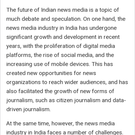
The future of Indian news media is a topic of
much debate and speculation. On one hand, the
news media industry in India has undergone
significant growth and development in recent
years, with the proliferation of digital media
platforms, the rise of social media, and the
increasing use of mobile devices. This has
created new opportunities for news
organizations to reach wider audiences, and has
also facilitated the growth of new forms of
journalism, such as citizen journalism and data-
driven journalism.
At the same time, however, the news media
industry in India faces a number of challenges.