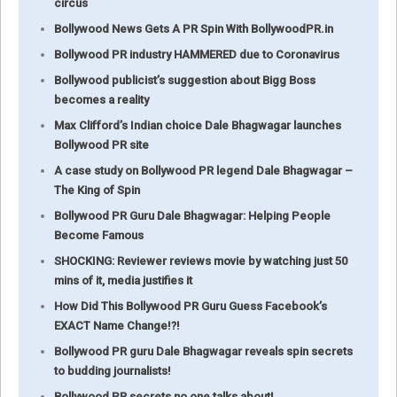
circus
Bollywood News Gets A PR Spin With BollywoodPR.in
Bollywood PR industry HAMMERED due to Coronavirus
Bollywood publicist’s suggestion about Bigg Boss
becomes a reality
Max Clifford’s Indian choice Dale Bhagwagar launches
Bollywood PR site
A case study on Bollywood PR legend Dale Bhagwagar –
The King of Spin
Bollywood PR Guru Dale Bhagwagar: Helping People
Become Famous
SHOCKING: Reviewer reviews movie by watching just 50
mins of it, media justifies it
How Did This Bollywood PR Guru Guess Facebook’s
EXACT Name Change!?!
Bollywood PR guru Dale Bhagwagar reveals spin secrets
to budding journalists!
Bollywood PR secrets no one talks about!