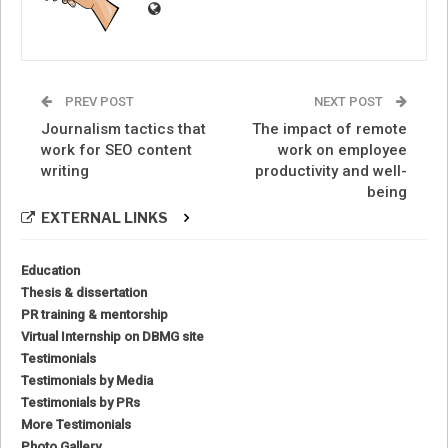
PREV POST
NEXT POST
Journalism tactics that
The impact of remote
work for SEO content
work on employee
writing
productivity and well-
being
EXTERNAL LINKS
Education
Thesis & dissertation
PR training & mentorship
Virtual Internship on DBMG site
Testimonials
Testimonials by Media
Testimonials by PRs
More Testimonials
Photo Gallery