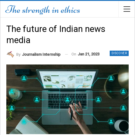
The future of Indian news
media
DISCOVER
On
Jan 21, 2023
By
Journalism Internship