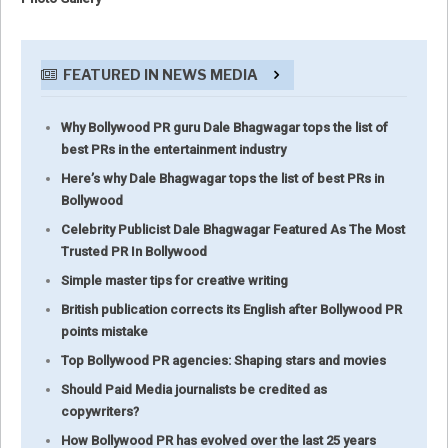
FEATURED IN NEWS MEDIA
Why Bollywood PR guru Dale Bhagwagar tops the list of
best PRs in the entertainment industry
Here’s why Dale Bhagwagar tops the list of best PRs in
Bollywood
Celebrity Publicist Dale Bhagwagar Featured As The Most
Trusted PR In Bollywood
Simple master tips for creative writing
British publication corrects its English after Bollywood PR
points mistake
Top Bollywood PR agencies: Shaping stars and movies
Should Paid Media journalists be credited as
copywriters?
How Bollywood PR has evolved over the last 25 years