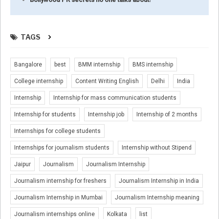
TAGS
Bangalore
best
BMM internship
BMS internship
College internship
Content Writing English
Delhi
India
Internship
Internship for mass communication students
Internship for students
Internship job
Internship of 2 months
Internships for college students
Internships for journalism students
Internship without Stipend
Jaipur
Journalism
Journalism Internship
Journalism internship for freshers
Journalism Internship in India
Journalism Internship in Mumbai
Journalism Internship meaning
Journalism internships online
Kolkata
list