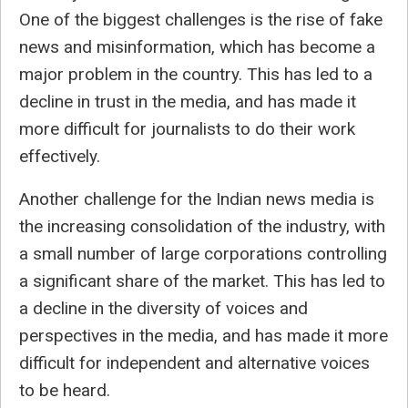
One of the biggest challenges is the rise of fake
news and misinformation, which has become a
major problem in the country. This has led to a
decline in trust in the media, and has made it
more difficult for journalists to do their work
effectively.
Another challenge for the Indian news media is
the increasing consolidation of the industry, with
a small number of large corporations controlling
a significant share of the market. This has led to
a decline in the diversity of voices and
perspectives in the media, and has made it more
difficult for independent and alternative voices
to be heard.