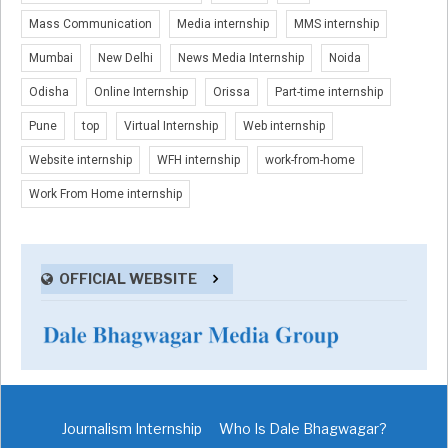
Mass Communication
Media internship
MMS internship
Mumbai
New Delhi
News Media Internship
Noida
Odisha
Online Internship
Orissa
Part-time internship
Pune
top
Virtual Internship
Web internship
Website internship
WFH internship
work-from-home
Work From Home internship
OFFICIAL WEBSITE
Journalism Internship
Who Is Dale Bhagwagar?