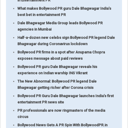
in Entertainment PR
What makes Bollywood PR guru Dale Bhagwagar India’s
best bet in entertainment PR
Dale Bhagwagar Media Group leads Bollywood PR
agencies in Mumbai
Half-a-dozen new celebs sign Bollywood PR legend Dale
Bhagwagar during Coronavirus lockdown
Bollywood PR firms in a spot after Anupama Chopra
exposes message about paid reviews
Bollywood PR guru Dale Bhagwagar reveals his
experience on Indian warship INS Vikrant
The New Abnormal: Bollywood PR legend Dale
Bhagwagar getting richer after Corona crisis
Bollywood PR Guru Dale Bhagwagar launches India’s first
entertainment PR news site
PR professionals are now ringmasters of the media
circus
Bollywood News Gets A PR Spin With BollywoodPR.in