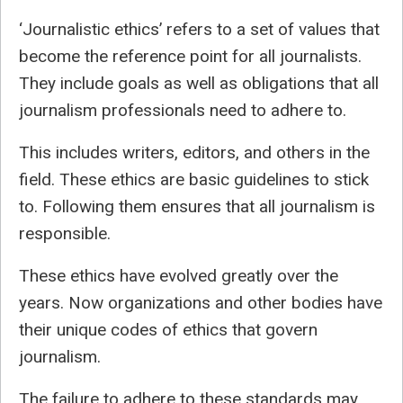
‘Journalistic ethics’ refers to a set of values that
become the reference point for all journalists.
They include goals as well as obligations that all
journalism professionals need to adhere to.
This includes writers, editors, and others in the
field. These ethics are basic guidelines to stick
to. Following them ensures that all journalism is
responsible.
These ethics have evolved greatly over the
years. Now organizations and other bodies have
their unique codes of ethics that govern
journalism.
The failure to adhere to these standards may