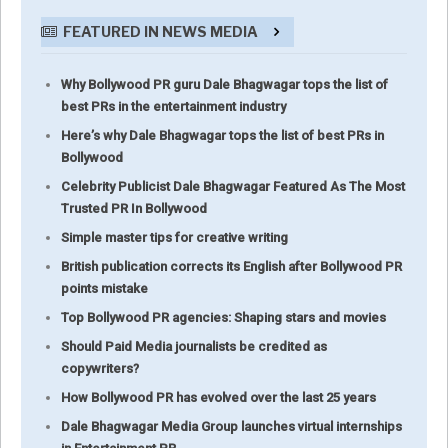
FEATURED IN NEWS MEDIA
Why Bollywood PR guru Dale Bhagwagar tops the list of
best PRs in the entertainment industry
Here’s why Dale Bhagwagar tops the list of best PRs in
Bollywood
Celebrity Publicist Dale Bhagwagar Featured As The Most
Trusted PR In Bollywood
Simple master tips for creative writing
British publication corrects its English after Bollywood PR
points mistake
Top Bollywood PR agencies: Shaping stars and movies
Should Paid Media journalists be credited as
copywriters?
How Bollywood PR has evolved over the last 25 years
Dale Bhagwagar Media Group launches virtual internships