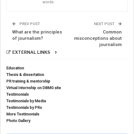
words.
PREV POST
NEXT POST
What are the principles
Common
of journalism?
misconceptions about
journalism
EXTERNAL LINKS
Education
Thesis & dissertation
PR training & mentorship
Virtual Internship on DBMG site
Testimonials
Testimonials by Media
Testimonials by PRs
More Testimonials
Photo Gallery