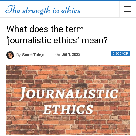
What does the term
‘journalistic ethics’ mean?
DISCOVER
On
Jul 1, 2022
By
Smriti Tuteja