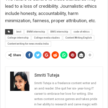
lead to a loss of credibility. Journalistic ethics
include honesty, accountability, harm
minimization, fairness, proper attribution, etc.
best
BMM internship
BMS internship
code of ethics
College internship
College media studies
Content Writing English
Content writing for news media India
Share
Smriti Tuteja
Smriti Tuteja is a freelance content writer and
an avid reader. She quit her six- year-long IT
career to embrace her love for writing. She
writes content across genres and takes pride
in her ability to research and carve magic with