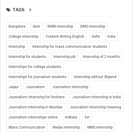
TAGS
Bangalore
best
BMM internship
BMS internship
College internship
Content Writing English
Delhi
India
Internship
Internship for mass communication students
Internship for students
Internship job
Internship of 2 months
Internships for college students
Internships for journalism students
Internship without Stipend
Jaipur
Journalism
Journalism Internship
Journalism internship for freshers
Journalism Internship in India
Journalism Internship in Mumbai
Journalism Internship meaning
Journalism internships online
Kolkata
list
Mass Communication
Media internship
MMS internship