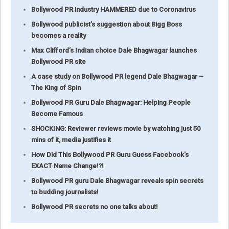
Bollywood PR industry HAMMERED due to Coronavirus
Bollywood publicist’s suggestion about Bigg Boss
becomes a reality
Max Clifford’s Indian choice Dale Bhagwagar launches
Bollywood PR site
A case study on Bollywood PR legend Dale Bhagwagar –
The King of Spin
Bollywood PR Guru Dale Bhagwagar: Helping People
Become Famous
SHOCKING: Reviewer reviews movie by watching just 50
mins of it, media justifies it
How Did This Bollywood PR Guru Guess Facebook’s
EXACT Name Change!?!
Bollywood PR guru Dale Bhagwagar reveals spin secrets
to budding journalists!
Bollywood PR secrets no one talks about!