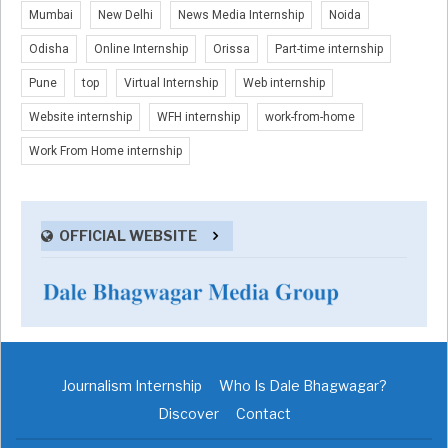
Mumbai
New Delhi
News Media Internship
Noida
Odisha
Online Internship
Orissa
Part-time internship
Pune
top
Virtual Internship
Web internship
Website internship
WFH internship
work-from-home
Work From Home internship
OFFICIAL WEBSITE
Journalism Internship
Who Is Dale Bhagwagar?
Discover
Contact