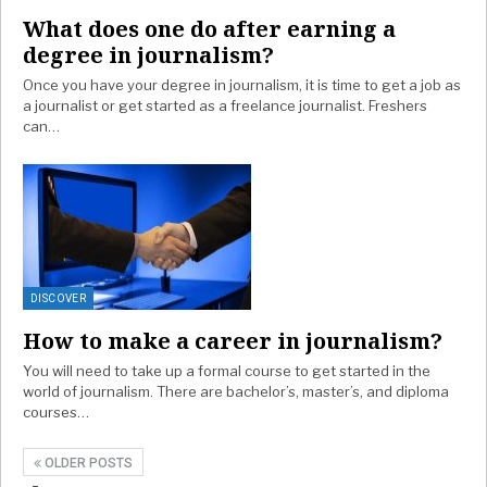
What does one do after earning a
degree in journalism?
Once you have your degree in journalism, it is time to get a job as
a journalist or get started as a freelance journalist. Freshers
can…
DISCOVER
How to make a career in journalism?
You will need to take up a formal course to get started in the
world of journalism. There are bachelor’s, master’s, and diploma
courses…
OLDER POSTS