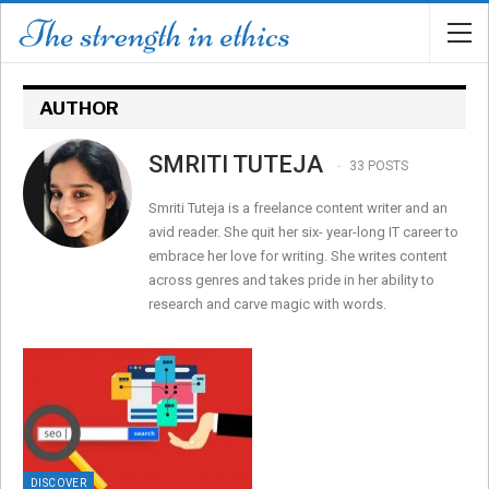
AUTHOR
SMRITI TUTEJA
33 POSTS
Smriti Tuteja is a freelance content writer and an
avid reader. She quit her six- year-long IT career to
embrace her love for writing. She writes content
across genres and takes pride in her ability to
research and carve magic with words.
DISCOVER