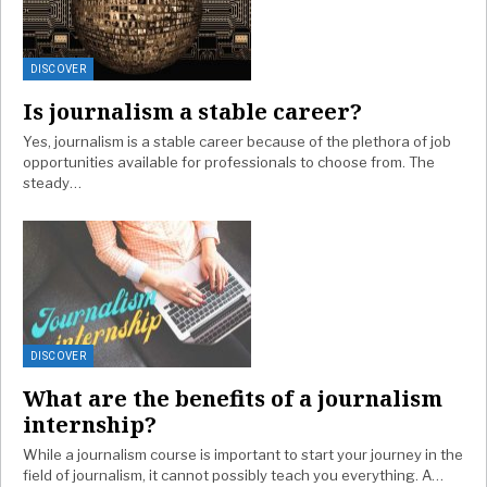
DISCOVER
Is journalism a stable career?
Yes, journalism is a stable career because of the plethora of job
opportunities available for professionals to choose from. The
steady…
DISCOVER
What are the benefits of a journalism
internship?
While a journalism course is important to start your journey in the
field of journalism, it cannot possibly teach you everything. A…