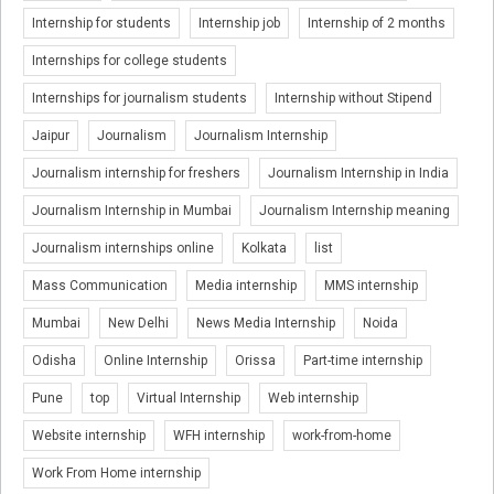
Internship for students
Internship job
Internship of 2 months
Internships for college students
Internships for journalism students
Internship without Stipend
Jaipur
Journalism
Journalism Internship
Journalism internship for freshers
Journalism Internship in India
Journalism Internship in Mumbai
Journalism Internship meaning
Journalism internships online
Kolkata
list
Mass Communication
Media internship
MMS internship
Mumbai
New Delhi
News Media Internship
Noida
Odisha
Online Internship
Orissa
Part-time internship
Pune
top
Virtual Internship
Web internship
Website internship
WFH internship
work-from-home
Work From Home internship