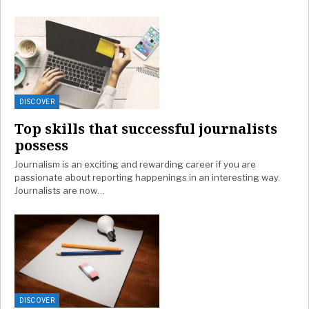
DISCOVER
Top skills that successful journalists
possess
Journalism is an exciting and rewarding career if you are
passionate about reporting happenings in an interesting way.
Journalists are now…
DISCOVER