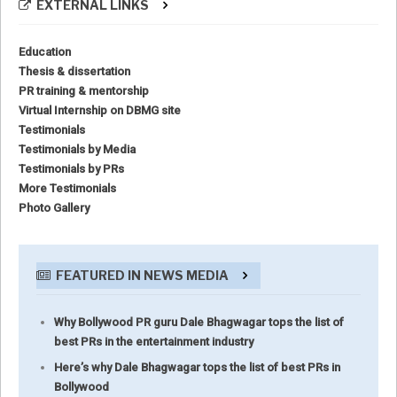
EXTERNAL LINKS
Education
Thesis & dissertation
PR training & mentorship
Virtual Internship on DBMG site
Testimonials
Testimonials by Media
Testimonials by PRs
More Testimonials
Photo Gallery
FEATURED IN NEWS MEDIA
Why Bollywood PR guru Dale Bhagwagar tops the list of
best PRs in the entertainment industry
Here’s why Dale Bhagwagar tops the list of best PRs in
Bollywood