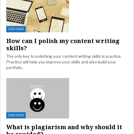
DISCOVER
How can I polish my content writing
skills?
The only key to polishing your content writing skills is practice.
Practice will help you improve your skills and also build your
portfolio…
DISCOVER
What is plagiarism and why should it