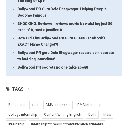
The King of Spin
Bollywood PR Guru Dale Bhagwagar: Helping People
Become Famous
SHOCKING: Reviewer reviews movie by watching just 50
mins of it, media justifies it
How Did This Bollywood PR Guru Guess Facebook’s
EXACT Name Change!?!
Bollywood PR guru Dale Bhagwagar reveals spin secrets
to budding journalists!
Bollywood PR secrets no one talks about!
TAGS
Bangalore
best
BMM internship
BMS internship
College internship
Content Writing English
Delhi
India
Internship
Internship for mass communication students