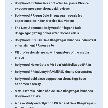
Bollywood PR firms in a spot after Anupama Chopra
exposes message about paid reviews
Bollywood PR guru Dale Bhagwagar reveals his
experience on Indian warship INS Vikrant
The New Abnormal: Bollywood PR legend Dale
Bhagwagar getting richer after Corona crisis
Bollywood PR Guru Dale Bhagwagar launches India’s first
entertainment PR news site
PR professionals are now ringmasters of the media
circus
Bollywood News Gets A PR Spin With BollywoodPR.in
Bollywood PR industry HAMMERED due to Coronavirus
Bollywood publicist’s suggestion about Bigg Boss
becomes a reality
Max Clifford’s Indian choice Dale Bhagwagar launches
Bollywood PR site
A case study on Bollywood PR legend Dale Bhagwagar –