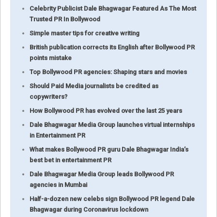
Celebrity Publicist Dale Bhagwagar Featured As The Most
Trusted PR In Bollywood
Simple master tips for creative writing
British publication corrects its English after Bollywood PR
points mistake
Top Bollywood PR agencies: Shaping stars and movies
Should Paid Media journalists be credited as
copywriters?
How Bollywood PR has evolved over the last 25 years
Dale Bhagwagar Media Group launches virtual internships
in Entertainment PR
What makes Bollywood PR guru Dale Bhagwagar India’s
best bet in entertainment PR
Dale Bhagwagar Media Group leads Bollywood PR
agencies in Mumbai
Half-a-dozen new celebs sign Bollywood PR legend Dale
Bhagwagar during Coronavirus lockdown