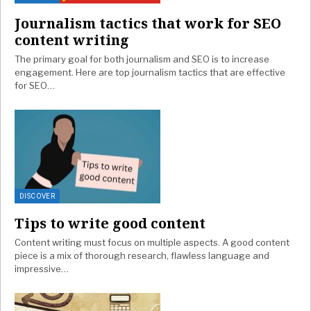
Journalism tactics that work for SEO
content writing
The primary goal for both journalism and SEO is to increase
engagement. Here are top journalism tactics that are effective
for SEO…
DISCOVER
Tips to write good content
Content writing must focus on multiple aspects. A good content
piece is a mix of thorough research, flawless language and
impressive…