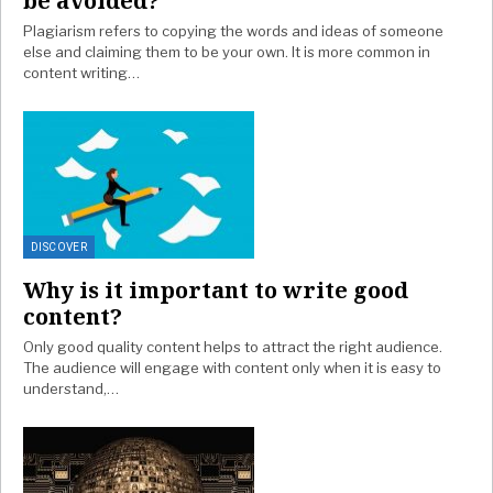
be avoided?
Plagiarism refers to copying the words and ideas of someone
else and claiming them to be your own. It is more common in
content writing…
DISCOVER
Why is it important to write good
content?
Only good quality content helps to attract the right audience.
The audience will engage with content only when it is easy to
understand,…